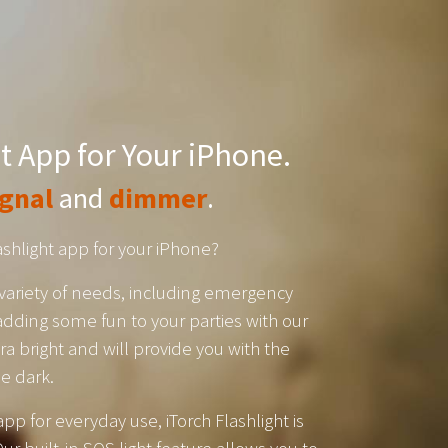
t App for Your iPhone.
ignal
and
dimmer
.
lashlight app for your iPhone?
 a variety of needs, including emergency
dding some fun to your parties with our
ltra bright and will provide you with the
he dark.
app for everyday use, iTorch Flashlight is