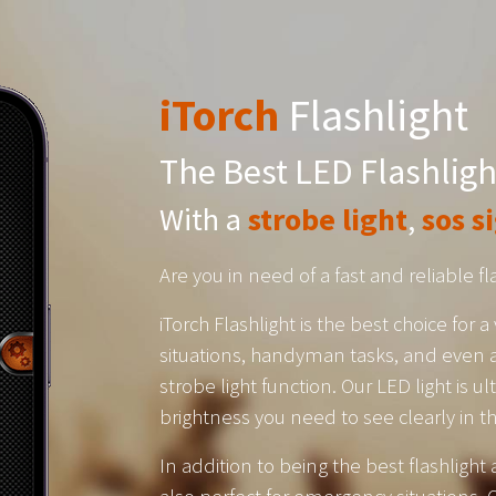
iTorch
Flashlight
The Best LED Flashligh
With a
strobe light
,
sos s
Are you in need of a fast and reliable f
iTorch Flashlight is the best choice for
situations, handyman tasks, and even a
strobe light function. Our LED light is u
brightness you need to see clearly in t
In addition to being the best flashlight 