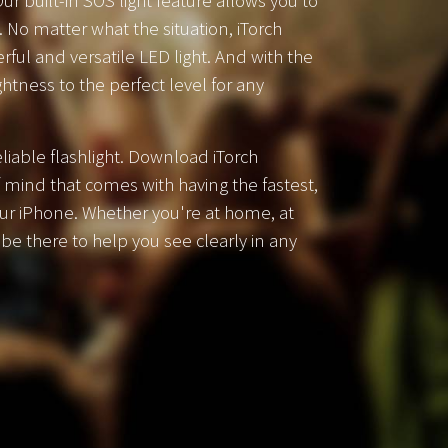
ur built-in SOS light feature allows you to
. No matter what the situation, iTorch
rful and versatile LED light. And with the
htness to the perfect level for any
liable flashlight. Download iTorch
 mind that comes with having the fastest,
our iPhone. Whether you're at home, at
l be there to help you see clearly in any