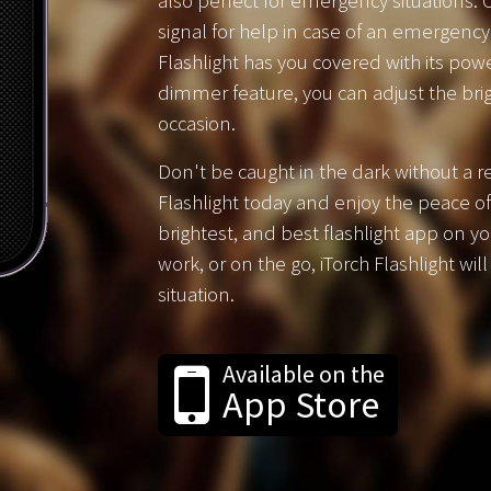
also perfect for emergency situations. O
signal for help in case of an emergency
Flashlight has you covered with its powe
dimmer feature, you can adjust the brig
occasion.
Don't be caught in the dark without a re
Flashlight today and enjoy the peace of
brightest, and best flashlight app on y
work, or on the go, iTorch Flashlight wil
situation.
Available on the
App Store